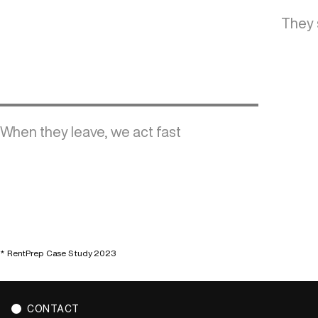
They 
When they leave, we act fast
* RentPrep Case Study 2023
CONTACT