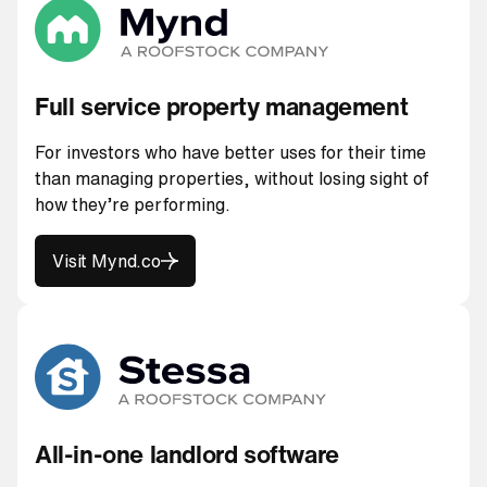
Full service property management
For investors who have better uses for their time
than managing properties, without losing sight of
how they’re performing.
Visit Mynd.co
Visit Mynd.co
All-in-one landlord software