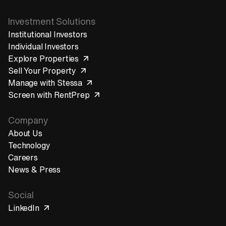
Investment Solutions
Institutional Investors
Individual Investors
Explore Properties
Sell Your Property
Manage with Stessa
Screen with RentPrep
Company
About Us
Technology
Careers
News & Press
Social
LinkedIn