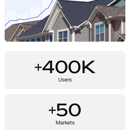
400K
Users
50
Markets