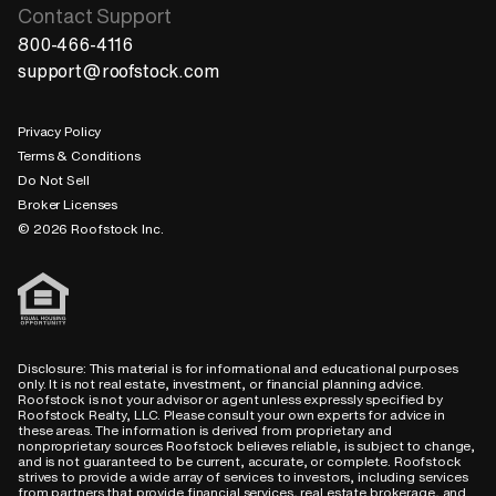
Contact Support
800-466-4116
support@roofstock.com
Privacy Policy
Terms & Conditions
Do Not Sell
Broker Licenses
© 2026 Roofstock Inc.
Disclosure: This material is for informational and educational purposes
only. It is not real estate, investment, or financial planning advice.
Roofstock is not your advisor or agent unless expressly specified by
Roofstock Realty, LLC. Please consult your own experts for advice in
these areas. The information is derived from proprietary and
nonproprietary sources Roofstock believes reliable, is subject to change,
and is not guaranteed to be current, accurate, or complete. Roofstock
strives to provide a wide array of services to investors, including services
from partners that provide financial services, real estate brokerage, and