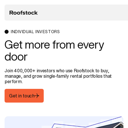
INDIVIDUAL INVESTORS
Get
more
from
every
door
Join 400,000+ investors who use Roofstock to buy,
manage, and grow single-family rental portfolios that
perform.
Get in touch
Get in touch