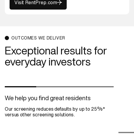
Visit RentPrep.com
Visit RentPrep.com
OUTCOMES WE DELIVER
Exceptional results for
everyday investors
We help you find great residents
Our screening reduces defaults by up to 25%*
versus other screening solutions.