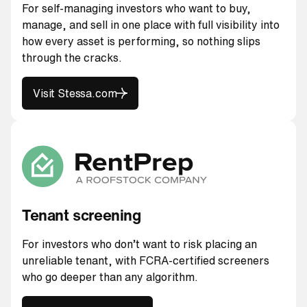
For self-managing investors who want to buy,
manage, and sell in one place with full visibility into
how every asset is performing, so nothing slips
through the cracks.
Visit Stessa.com
Visit Stessa.com
Tenant screening
For investors who don’t want to risk placing an
unreliable tenant, with FCRA-certified screeners
who go deeper than any algorithm.