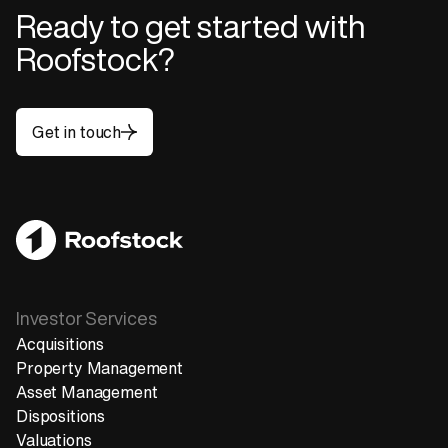
Ready to get started with
Roofstock?
Get in touch
Get in touch
Investor Services
Acquisitions
Property Management
Asset Management
Dispositions
Valuations