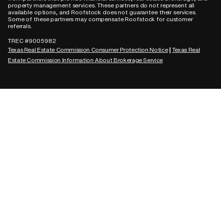
property management services. These partners do not represent all
available options, and Roofstock does not guarantee their services.
Some of these partners may compensate Roofstock for customer
referrals.
TREC #9005982
Texas Real Estate Commission Consumer Protection Notice
Texas Real
|
Estate Commission Information About Brokerage Service