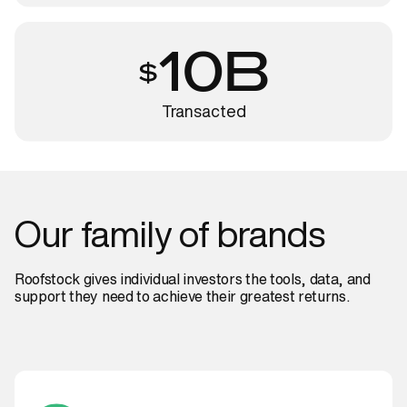
10B
Transacted
Our
family
of
brands
Roofstock gives individual investors the tools, data, and
support they need to achieve their greatest returns.