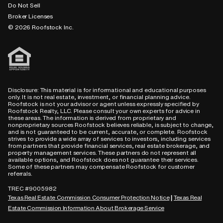
Do Not Sell
Broker Licenses
© 2026 Roofstock Inc.
Disclosure: This material is for informational and educational purposes
only. It is not real estate, investment, or financial planning advice.
Roofstock is not your advisor or agent unless expressly specified by
Roofstock Realty, LLC. Please consult your own experts for advice in
these areas. The information is derived from proprietary and
nonproprietary sources Roofstock believes reliable, is subject to change,
and is not guaranteed to be current, accurate, or complete. Roofstock
strives to provide a wide array of services to investors, including services
from partners that provide financial services, real estate brokerage, and
property management services. These partners do not represent all
available options, and Roofstock does not guarantee their services.
Some of these partners may compensate Roofstock for customer
referrals.
TREC #9005982
Texas Real Estate Commission Consumer Protection Notice
Texas Real
|
Estate Commission Information About Brokerage Service