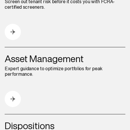
Screen out tenant risk before it costs you with FCRA-
certified screeners.
Asset Management
Expert guidance to optimize portfolios for peak
performance.
Dispositions