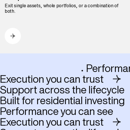
Exit single assets, whole portfolios, or a combination of
both.
Perfo
Execution you can trust
Support across the lifecycle
Built for residential investing
Performance you can see
Execution you can trust