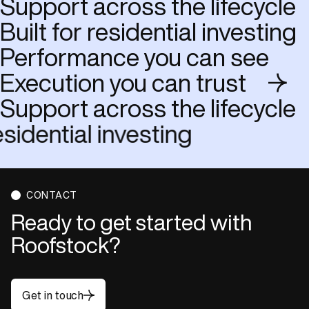
Support across the lifecycle
Built for residential investing
Performance you can see
Execution you can trust
Support across the lifecycle
or residential investing
CONTACT
Ready to get started with
Roofstock?
Get in touch