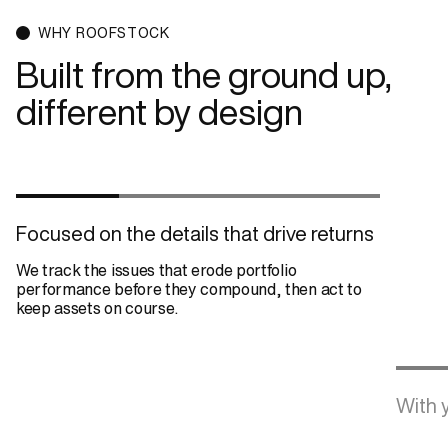
WHY ROOFSTOCK
Built from the ground up,
different by design
Focused on the details that drive returns
We track the issues that erode portfolio
performance before they compound, then act to
keep assets on course.
With y