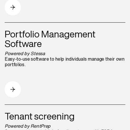
Portfolio Management
Software
Powered by Stessa
Easy-to-use software to help individuals manage their own
portfolios.
Tenant screening
Powered by RentPrep