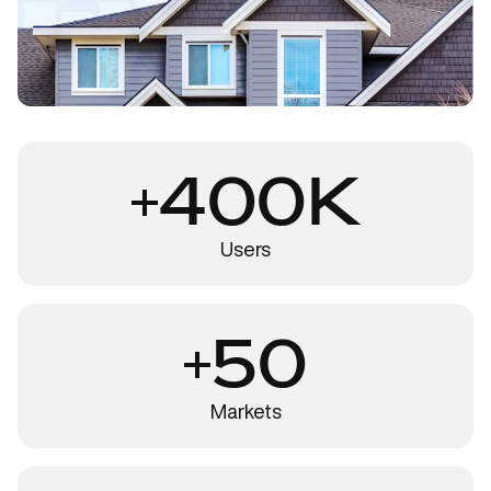
400K
Users
50
Markets