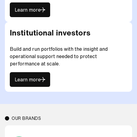
Learn more
Learn more
Institutional investors
Build and run portfolios with the insight and
operational support needed to protect
performance at scale.
Learn more
Learn more
OUR BRANDS