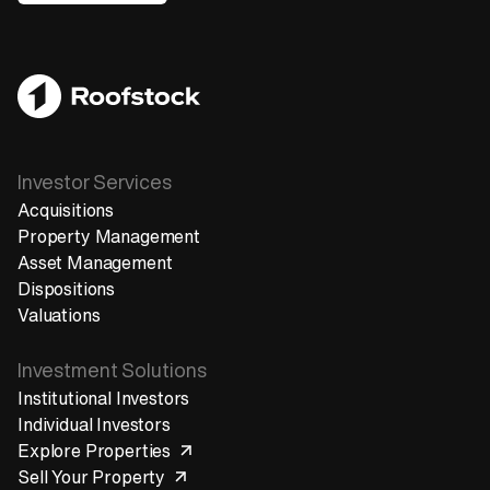
Get in touch
Investor Services
Acquisitions
Property Management
Asset Management
Dispositions
Valuations
Investment Solutions
Institutional Investors
Individual Investors
Explore Properties
Sell Your Property