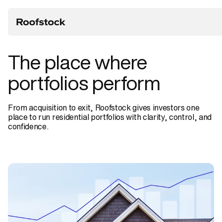
The
place
where
portfolios
perform
From acquisition to exit, Roofstock gives investors one
place to run residential portfolios with clarity, control, and
confidence.