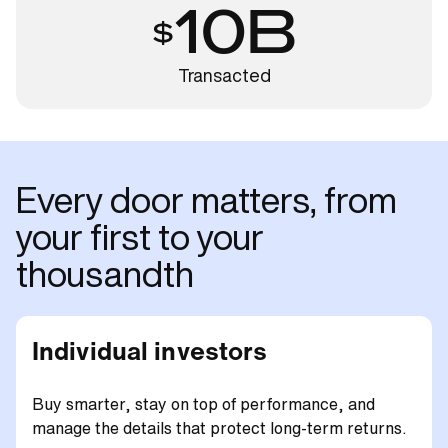
10B
Transacted
Every door matters, from
your first to your
thousandth
Individual investors
Buy smarter, stay on top of performance, and
manage the details that protect long-term returns.