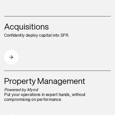
Acquisitions
Confidently deploy capital into SFR.
Property Management
Powered by Mynd
Put your operations in expert hands, without
compromising on performance.