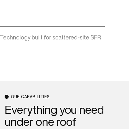
Technology built for scattered-site SFR
OUR CAPABILITIES
Everything
you
need
under
one
roof