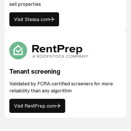
sell properties
Visit Stessa.com
Visit Stessa.com
Tenant screening
Validated by FCRA-certified screeners for more
reliability than any algorithm
Visit RentPrep.com
Visit RentPrep.com