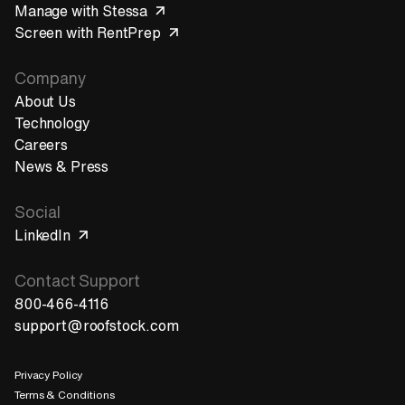
Manage with Stessa
Screen with RentPrep
Company
About Us
Technology
Careers
News & Press
Social
LinkedIn
Contact Support
800-466-4116
support@roofstock.com
Privacy Policy
Terms & Conditions