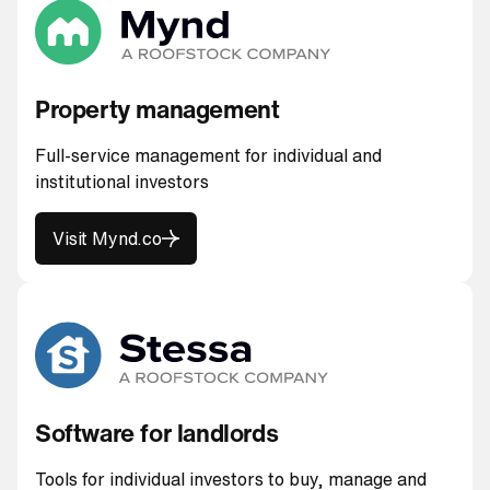
Property management
Full-service management for individual and
institutional investors
Visit Mynd.co
Visit Mynd.co
Software for landlords
Tools for individual investors to buy, manage and