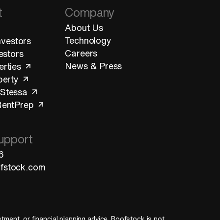
t
Company
About Us
Technology
Investors
Careers
vestors
News & Press
erties
perty
 Stessa
RentPrep
upport
6
fstock.com
estment, or financial planning advice. Roofstock is not