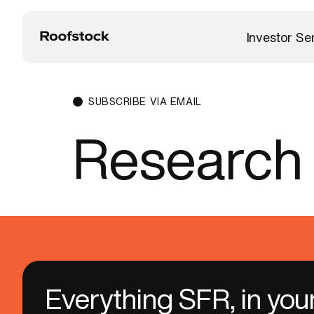
Investor Se
SUBSCRIBE VIA EMAIL
Research
Everything SFR, in you