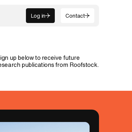
Log in
Contact
Log in
Contact
ign up below to receive future
esearch publications from Roofstock.