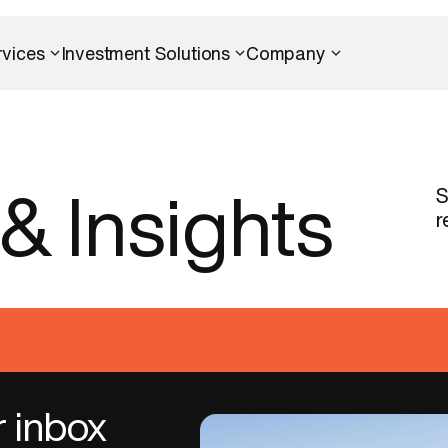
rvices
Investment Solutions
Company
S
&
Insights
r
r inbox