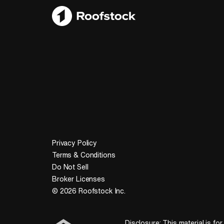
Privacy Policy
Terms & Conditions
Do Not Sell
Broker Licenses
© 2026 Roofstock Inc.
Disclosure: This material is for