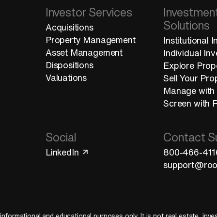
Investor Services
Investmen
Solutions
Acquisitions
Property Management
Institutional 
Asset Management
Individual In
Dispositions
Explore Prop
Valuations
Sell Your Pro
Manage with
Screen with 
Social
Contact S
LinkedIn
800-466-411
support@roo
 informational and educational purposes only. It is not real estate, inv